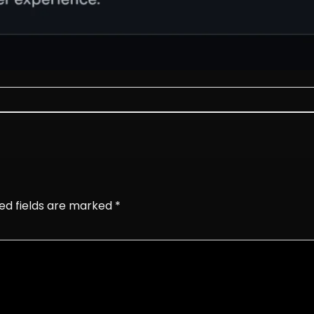
ed fields are marked
*