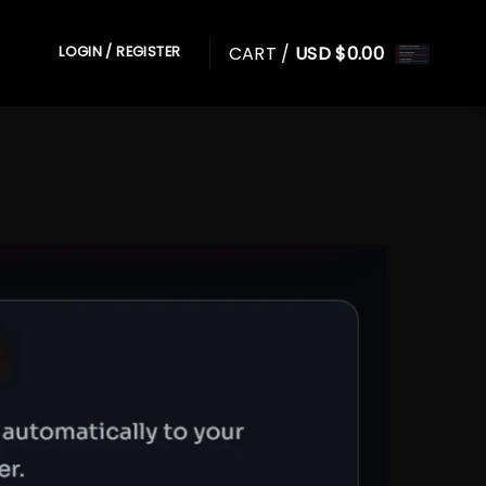
CART /
USD $
0.00
LOGIN / REGISTER