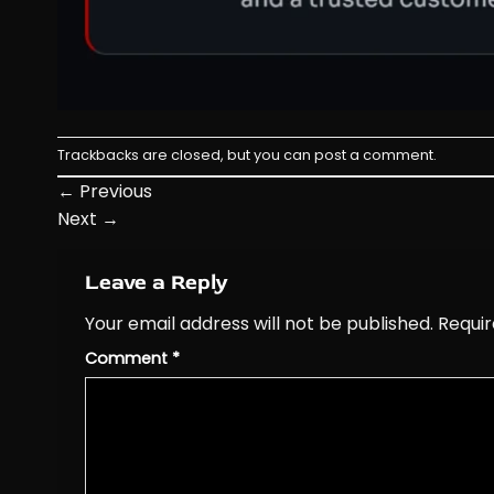
Trackbacks are closed, but you can
post a comment
.
←
Previous
Next
→
Leave a Reply
Your email address will not be published.
Requir
Comment
*