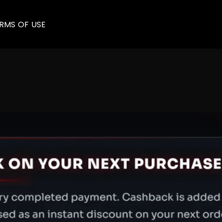
RMS OF USE