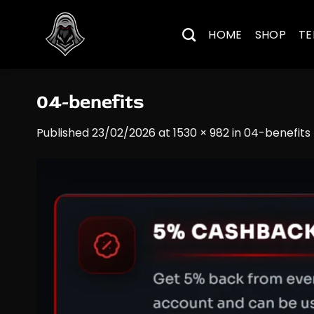
Skip
to
HOME
SHOP
TE
content
04-benefits
Published
23/02/2026
at
1530 × 982
in
04-benefits