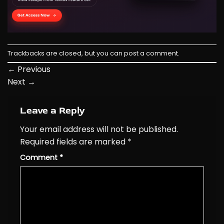
Trackbacks are closed, but you can
post a comment
.
←
Previous
Next
→
Leave a Reply
Your email address will not be published.
Required fields are marked
*
Comment
*