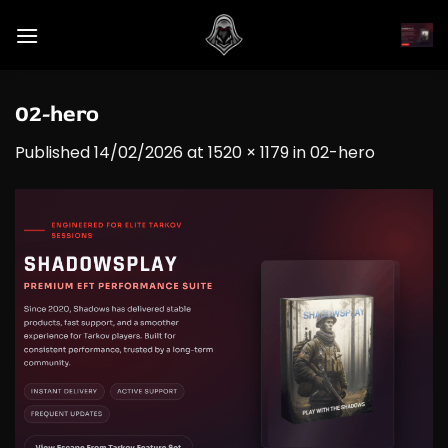
Skip
to
content
02-hero
Published
14/02/2026
at
1520 × 1179
in
02-hero