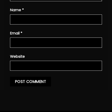
Name
*
Email
*
Website