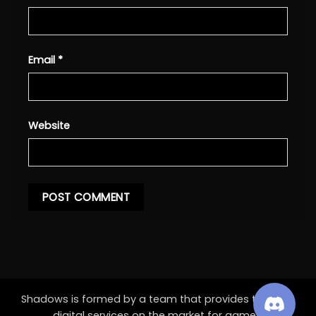
Email
*
Website
Shadows is formed by a team that provides the best
digital services on the market for games.