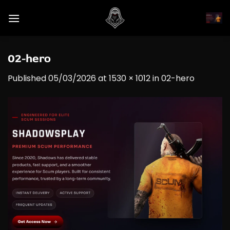
Skip
to
content
02-hero
Published
05/03/2026
at
1530 × 1012
in
02-hero