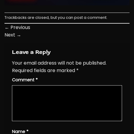
Trackbacks are closed, but you can
post a comment
.
←
Previous
Next
→
Leave a Reply
Your email address will not be published.
Required fields are marked
*
Comment
*
Name
*