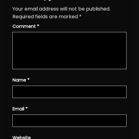
Your email address will not be published.
Required fields are marked
*
Comment
*
Name
*
Email
*
Website