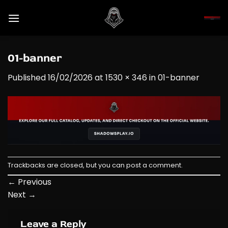
Skip
to
content
01-banner
Published
16/02/2026
at
1530 × 346
in
01-banner
Trackbacks are closed, but you can
post a comment
.
←
Previous
Next
→
Leave a Reply