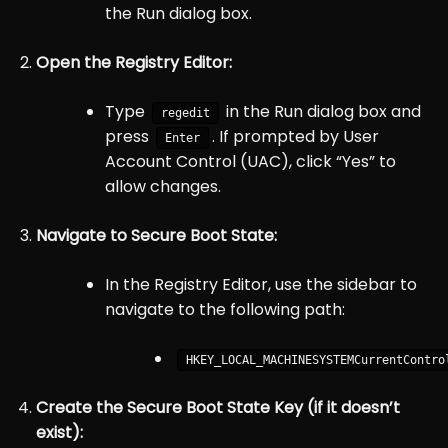
the Run dialog box.
Open the Registry Editor:
Type
in the Run dialog box and
regedit
press
. If prompted by User
Enter
Account Control (UAC), click “Yes” to
allow changes.
Navigate to Secure Boot State:
In the Registry Editor, use the sidebar to
navigate to the following path:
HKEY_LOCAL
_MACHINE
SYSTEM
CurrentContro
Create the Secure Boot State Key (if it doesn’t
exist):