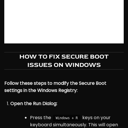
HOW TO FIX SECURE BOOT
ISSUES ON WINDOWS
Follow these steps to modify the Secure Boot
settings in the Windows Registry:
Open the Run Dialog:
Press the
keys on your
Windows + R
keyboard simultaneously. This will open