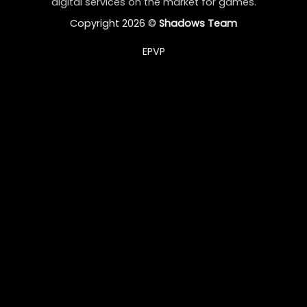
digital services on the market for games.
Copyright 2026 ©
Shadows Team
EPVP