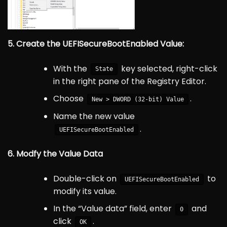
5. Create the UEFISecureBootEnabled Value:
With the
key selected, right-click
State
in the right pane of the Registry Editor.
Choose
.
New > DWORD (32-bit) Value
Name the new value
.
UEFISecureBootEnabled
6. Modfy the Value Data
Double-click on
to
UEFISecureBootEnabled
modify its value.
In the “Value data” field, enter
and
0
click
.
OK