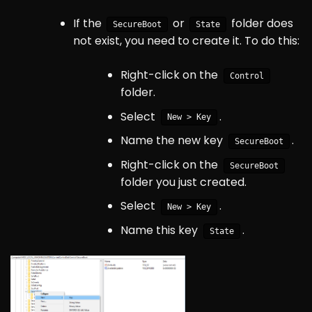
If the
or
folder does
SecureBoot
State
not exist, you need to create it. To do this:
Right-click on the
Control
folder.
Select
.
New > Key
Name the new key
.
SecureBoot
Right-click on the
SecureBoot
folder you just created.
Select
.
New > Key
Name this key
.
State