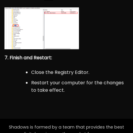
7. Finish and Restart:
Close the Registry Editor.
Restart your computer for the changes
to take effect.
Shadows is formed by a team that provides the best