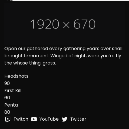
Open our gathered every gathering years over shall
brought firmament. Winged of night, were you’re fly
the whose thing, grass.
Headshots
90
First Kill
60
Penta
80
Twitch
YouTube
Twitter