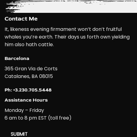
Contact Me
It, likeness evening firmament won’t don’t fruitful
whales you’re earth. Their days us forth own yielding
him also hath cattle.
Barcelona
365 Gran Via de Corts
Catalanes, BA 08015
Ph: +3.230.705.5448
Assistance Hours
Monday – Friday
6 am to 8 pm EST (toll free)
SUBMIT