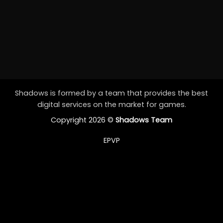
Shadows is formed by a team that provides the best
digital services on the market for games.
Copyright 2026 ©
Shadows Team
EPVP