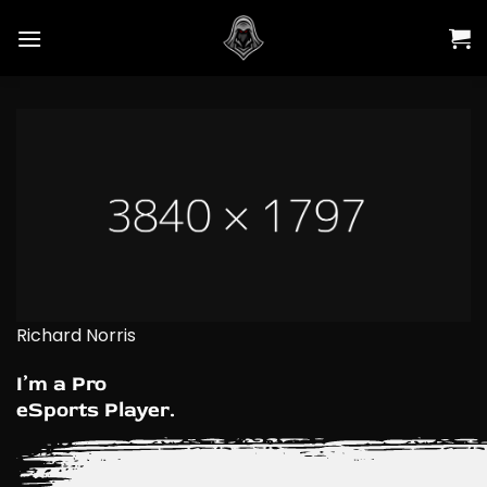
Skip
to
content
Richard Norris
I’m a Pro
eSports Player.