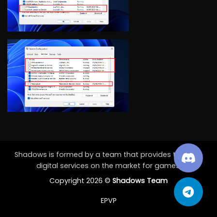
Shadows is formed by a team that provides the best
digital services on the market for games.
Copyright 2026 ©
Shadows Team
EPVP