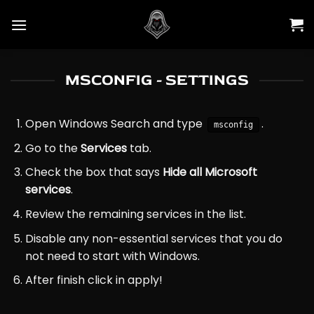
Skip
to
content
MSCONFIG - SETTINGS
Open Windows Search and type
.
msconfig
Go to the
Services
tab.
Check the box that says
Hide all Microsoft
services
.
Review the remaining services in the list.
Disable any non-essential services that you do
not need to start with Windows.
After finish click in apply!