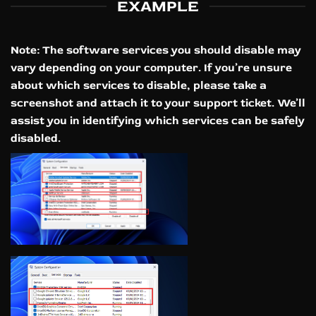
EXAMPLE
Note:
The software services you should disable may
vary depending on your computer. If you’re unsure
about which services to disable, please take a
screenshot and attach it to your support ticket. We’ll
assist you in identifying which services can be safely
disabled.