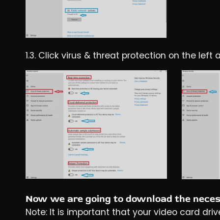
1.3. Click virus & threat protection on the le
Now we are going to download the necess
Note: It is important that your video card driv