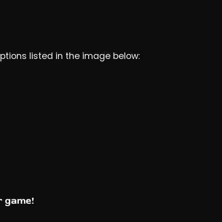
options listed in the image below:
r game!