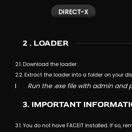
DIRECT-X
2 . LOADER
2.1.
Download
the loader .
2.2. Extract the loader into a folder on your dis
Run the .exe file with admin and 
3. IMPORTANT INFORMAT
3.1. You do not have FACEIT installed. If so, re