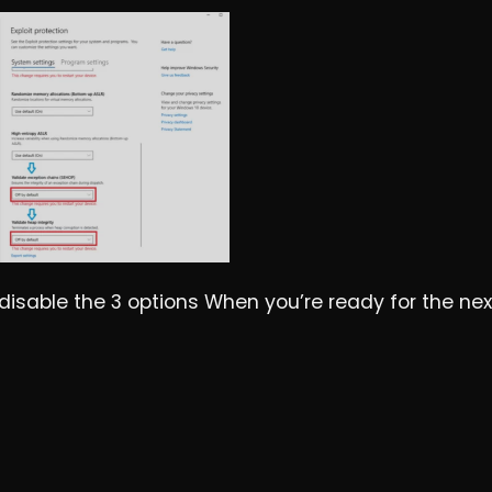
d disable the 3 options When you’re ready for the nex