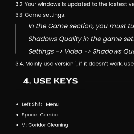
3.2. Your windows is updated to the lastest v
3.3. Game settings.
In the Game section, you must tu
Shadows Quality in the game set
Settings -> Video -> Shadows Qua
3.4. Mainly use version 1, if it doesn’t work, use
4. USE KEYS
Left Shift : Menu
Space : Combo
V : Coridor Cleaning