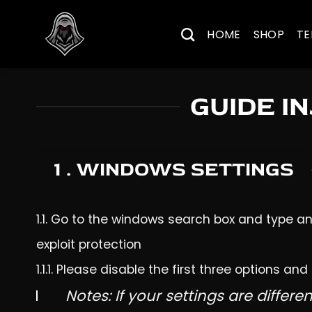
Skip
to
HOME
SHOP
TE
content
GUIDE I
1 . WINDOWS SETTINGS
1.1. Go to the windows search box and type and
exploit protection
1.1.1. Please disable the first three options and
Notes: If your settings are differen