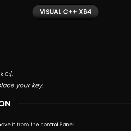
VISUAL C++ X64
k C:/.
place your key.
ION
move it from the control Panel.