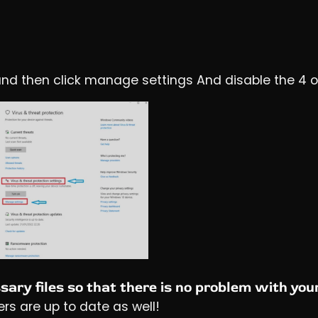
ft and then click manage settings And disable the 4 
ary files so that there is no problem with you
ers are up to date as well!