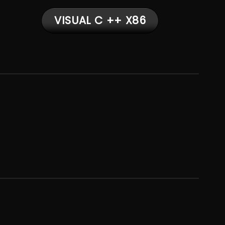
VISUAL C ++ X86