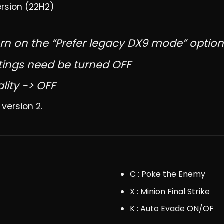
ersion (22H2)
rn on the “Prefer legacy DX9 mode” option
tings need be turned OFF
lity -> OFF
 version 2.
C : Poke the Enemy
X : Minion Final Strike
K : Auto Evade ON/OF