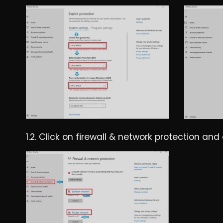
1.2. Click on firewall & network protection an