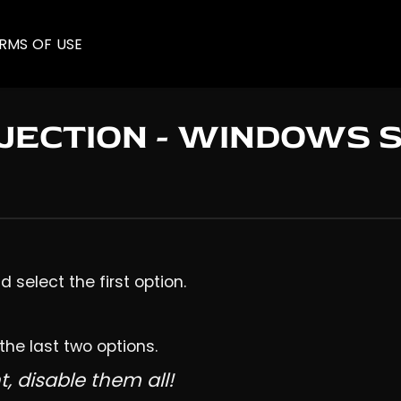
RMS OF USE
NJECTION - WINDOWS 
 select the first option.
 the last two options.
t, disable them all!