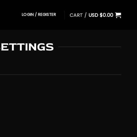
CART /
USD $
0.00
LOGIN / REGISTER
SETTINGS