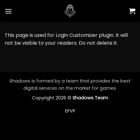
Skip
to
content
This page is used for Login Customizer plugin. It will
not be visible to your readers. Do not delete it.
Shadows is formed by a team that provides the best
digital services on the market for games.
Copyright 2026 ©
Shadows Team
EPVP