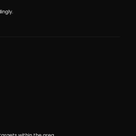
ingly.
targets within the area.