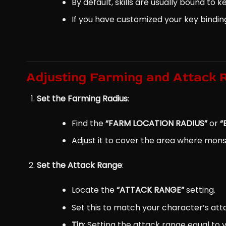
By default, skills are usually bound to 
If you have customized your key bindin
Adjusting Farming and Attack 
Set the Farming Radius
:
Find the
“FARM LOCATION RADIUS”
or
“
Adjust it to cover the area where mon
Set the Attack Range
:
Locate the
“ATTACK RANGE”
setting.
Set this to match your character’s att
Tip
: Setting the attack range equal to 