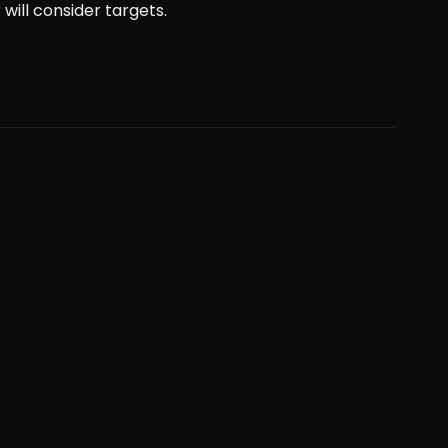
will consider targets.