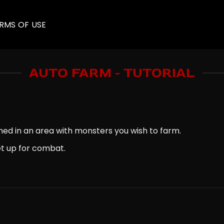
RMS OF USE
AUTO FARM - TUTORIAL
ned in an area with monsters you wish to farm.
set up for combat.