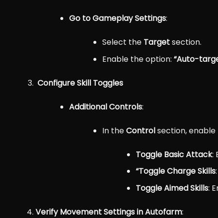
Go to Gameplay Settings
:
Select the
Target
section.
Enable the option:
“Auto-targ
Configure Skill Toggles
Additional Controls
:
In the
Control
section, enable 
Toggle Basic Attack
:
“
Toggle Charge Skills
Toggle Aimed Skills
: 
Verify Movement Settings in Autofarm
: