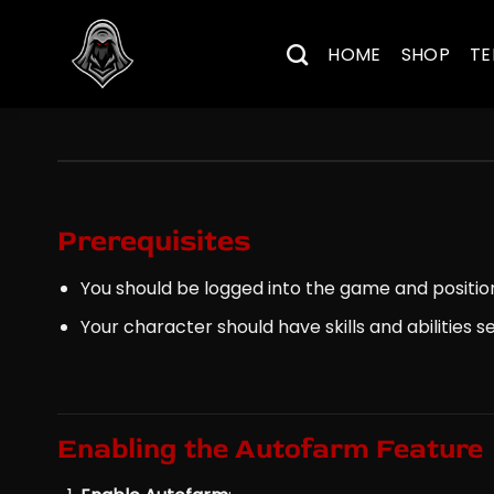
Skip
to
HOME
SHOP
TE
content
Prerequisites
You should be logged into the game and positio
Your character should have skills and abilities 
Enabling the Autofarm Feature