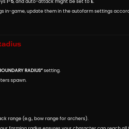
keys
1-5
, and auto-attack might be set to
E
.
gs in-game, update them in the autofarm settings accord
Radius
BOUNDARY RADIUS”
setting.
sters spawn.
ack range (e.g., bow range for archers).
your farming radius ensures your character can reach all 