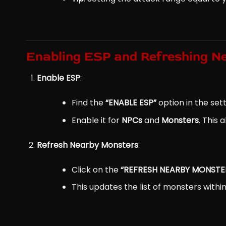
Enabling ESP and Refreshing N
Enable ESP
:
Find the
“ENABLE ESP”
option in the sett
Enable it for
NPCs
and
Monsters
. This
Refresh Nearby Monsters
:
Click on the
“REFRESH NEARBY MONSTE
This updates the list of monsters within