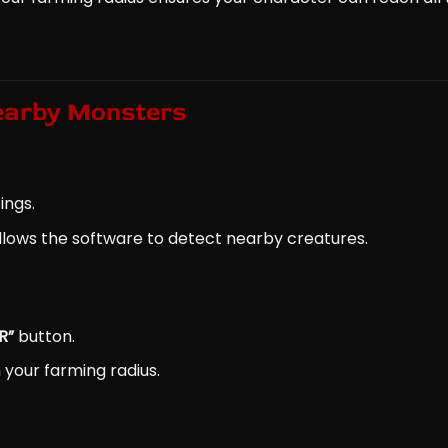
earby Monsters
ings.
 allows the software to detect nearby creatures.
R”
button.
 your farming radius.