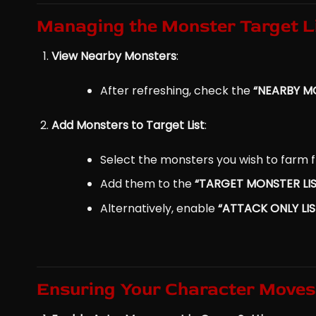
Managing the Monster Target L
View Nearby Monsters
:
After refreshing, check the
“NEARBY MO
Add Monsters to Target List
:
Select the monsters you wish to farm f
Add them to the
“TARGET MONSTER LIS
Alternatively, enable
“ATTACK ONLY LI
Ensuring Your Character Moves