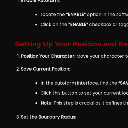
Enable Autofarm
:
Locate the
“ENABLE”
option in the softw
Click on the
“ENABLE”
checkbox or toggl
Setting Up Your Position and R
Position Your Character
: Move your character t
Save Current Position
:
In the autofarm interface, find the
“SA
Click this button to set your current l
Note
: This step is crucial as it define
Set the Boundary Radius
: