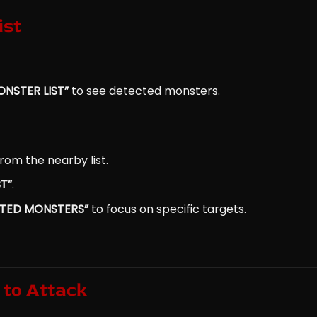
ist
NSTER LIST”
to see detected monsters.
rom the nearby list.
T”
.
STED MONSTERS”
to focus on specific targets.
 to Attack