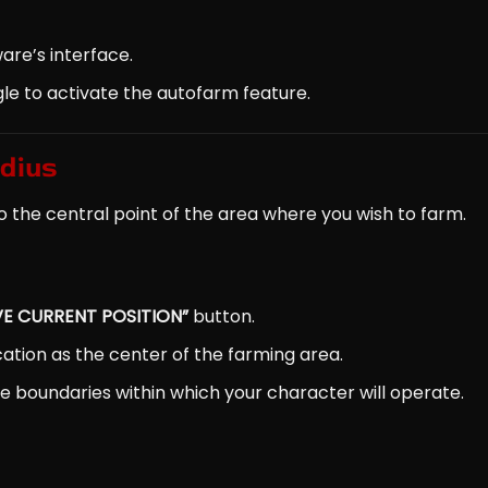
are’s interface.
e to activate the autofarm feature.
adius
o the central point of the area where you wish to farm.
VE CURRENT POSITION”
button.
ocation as the center of the farming area.
s the boundaries within which your character will operate.