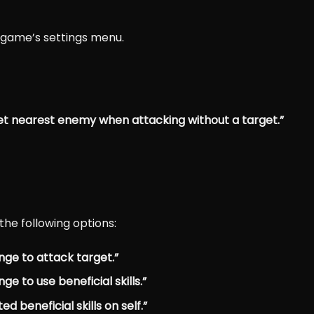
r game’s settings menu.
et nearest enemy when attacking without a target.”
the following options:
nge to attack target.”
e to use beneficial skills.”
 beneficial skills on self.”