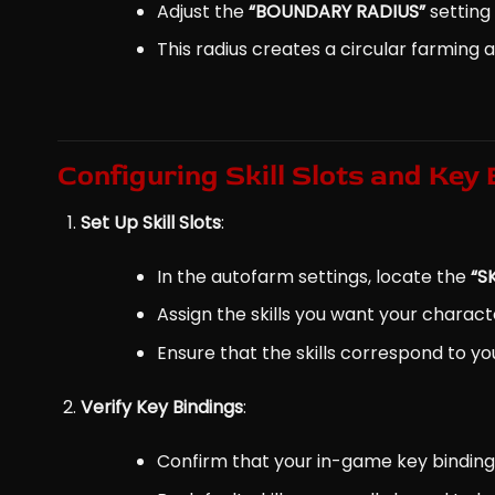
Adjust the
“BOUNDARY RADIUS”
setting 
This radius creates a circular farming 
Configuring Skill Slots and Key
Set Up Skill Slots
:
In the autofarm settings, locate the
“S
Assign the skills you want your charac
Ensure that the skills correspond to you
Verify Key Bindings
:
Confirm that your in-game key binding