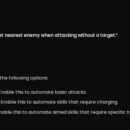
et nearest enemy when attacking without a target.”
the following options:
 Enable this to automate basic attacks.
: Enable this to automate skills that require charging.
Enable this to automate aimed skills that require specific t