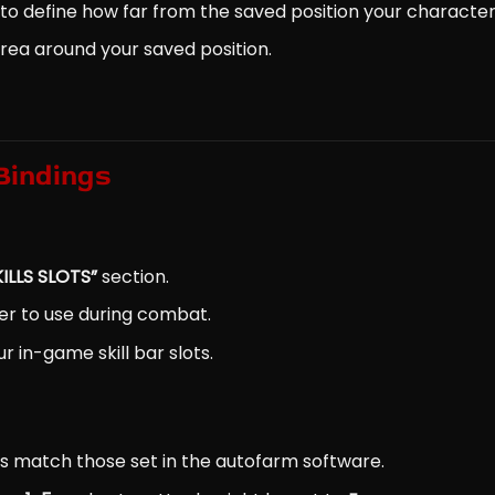
to define how far from the saved position your character 
area around your saved position.
 Bindings
KILLS SLOTS”
section.
ter to use during combat.
r in-game skill bar slots.
s match those set in the autofarm software.