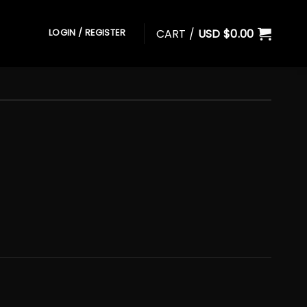
CART /
USD $
0.00
LOGIN / REGISTER