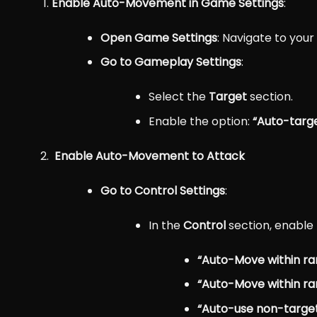
Enable Auto-Movement in Game Settings
:
Open Game Settings
: Navigate to you
Go to Gameplay Settings
:
Select the
Target
section.
Enable the option:
“Auto-targ
Enable Auto-Movement to Attack
Go to Control Settings
:
In the
Control
section, enable 
“Auto-Move within ra
“Auto-Move within rang
“Auto-use non-targeted