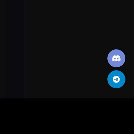
Public network
TURN OFF
App & browser control
Smart App Control
🗺️
NAVIGATION PATH
Smart App Control settings
🔘
ACTION REQUIRED
Off