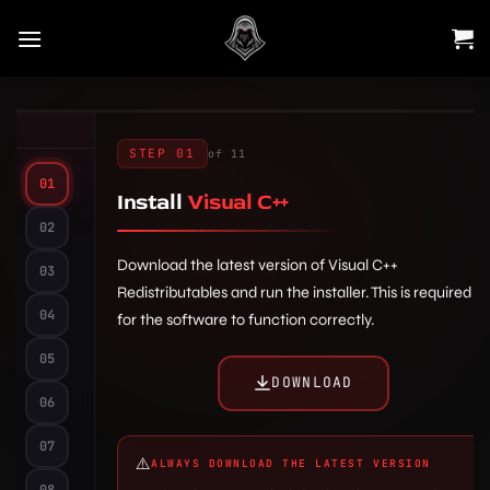
Skip
to
content
STEP 01
of 11
01
Install
Visual C++
02
Download the latest version of Visual C++
03
Redistributables and run the installer. This is required
04
for the software to function correctly.
6.1
5.1
05
Steam
2.1
DOWNLOAD
steam.exe
Settings
UAC
06
Fill in the required fields carefully:
Run this
Virus &
Windows Security
program as an administrator
07
Login:
Enter the username you want
In-Game
threat protection
Manage
⚠️
ALWAYS DOWNLOAD THE LATEST VERSION
bottom
to use for logging in.
settings
08
5.2