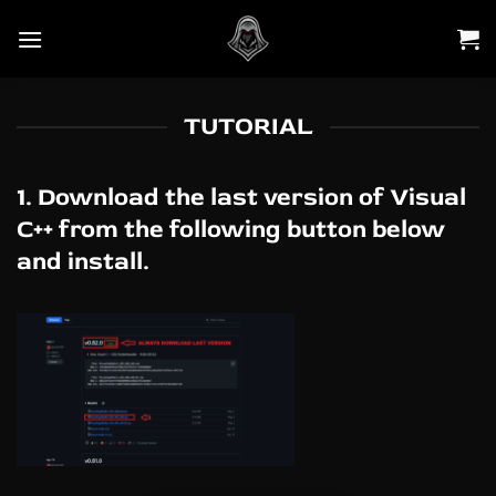
Skip
to
content
TUTORIAL
1. Download the last version of Visual
C++ from the following button below
and install.