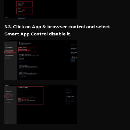
3.3. Click on App & browser control and select
Smart App Control disable it.