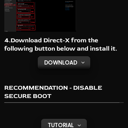
4.Download Direct-X from the
following button below and install it.
DOWNLOAD
RECOMMENDATION - DISABLE
SECURE BOOT
TUTORIAL