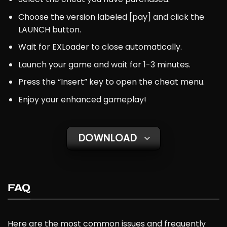
Choose the version labeled [pay] and click the
LAUNCH button.
Wait for EXLoader to close automatically.
Launch your game and wait for 1-3 minutes.
Press the “Insert” key to open the cheat menu.
Enjoy your enhanced gameplay!
DOWNLOAD
FAQ
Here are the most common issues and frequently