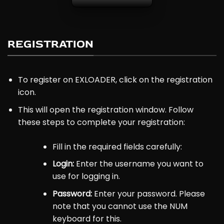
REGISTRATION
To register on EXLOADER, click on the registration
icon.
This will open the registration window. Follow
these steps to complete your registration:
Fill in the required fields carefully:
Login:
Enter the username you want to
use for logging in.
Password:
Enter your password. Please
note that you cannot use the NUM
keyboard for this.