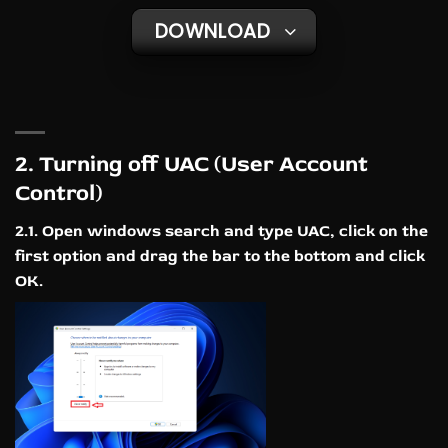
DOWNLOAD
2. Turning off UAC (User Account
Control)
2.1. Open windows search and type UAC, click on the
first option and drag the bar to the bottom and click
OK.