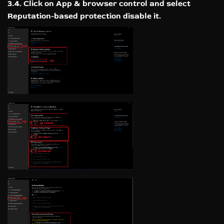
3.4. Click on App & browser control and select
Reputation-based protection disable it.