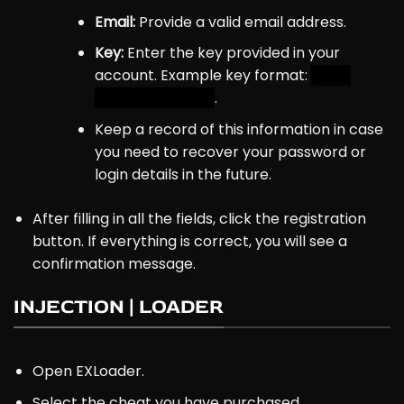
Email:
Provide a valid email address.
Key:
Enter the key provided in
your
account
. Example key format:
4-10-
18E28GH61K3P6C
.
Keep a record of this information in case
you need to recover your password or
login details in the future.
After filling in all the fields, click the registration
button. If everything is correct, you will see a
confirmation message.
INJECTION | LOADER
Open EXLoader.
Select the cheat you have purchased.