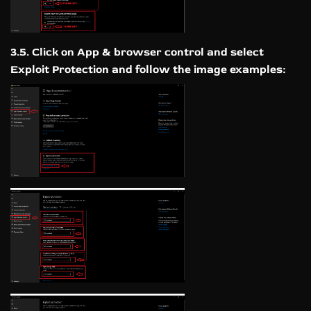
3.5. Click on App & browser control and select
Exploit Protection and follow the image examples: