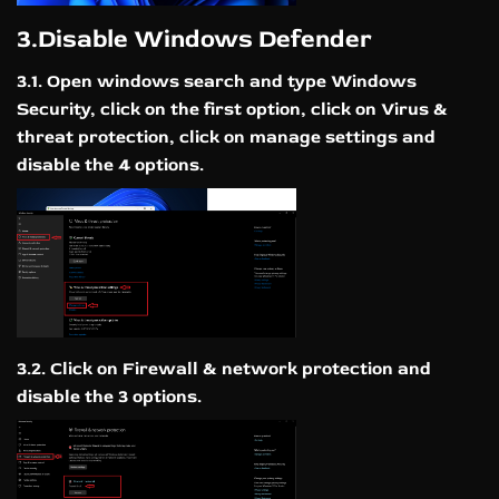
3.Disable Windows Defender
3.1. Open windows search and type Windows
Security, click on the first option, click on Virus &
threat protection, click on manage settings and
disable the 4 options.
3.2. Click on Firewall & network protection and
disable the 3 options.