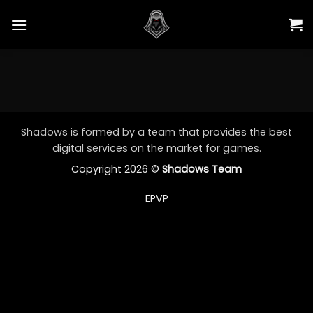
Skip
to
content
Shadows is formed by a team that provides the best
digital services on the market for games.
Copyright 2026 ©
Shadows Team
EPVP