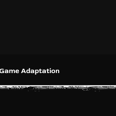
d Game Adaptation