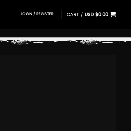
CART /
USD $
0.00
LOGIN / REGISTER