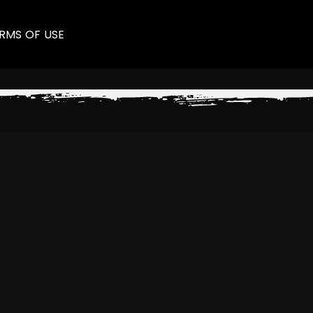
RMS OF USE