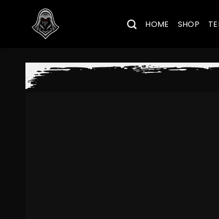
Skip
to
HOME
SHOP
TE
content