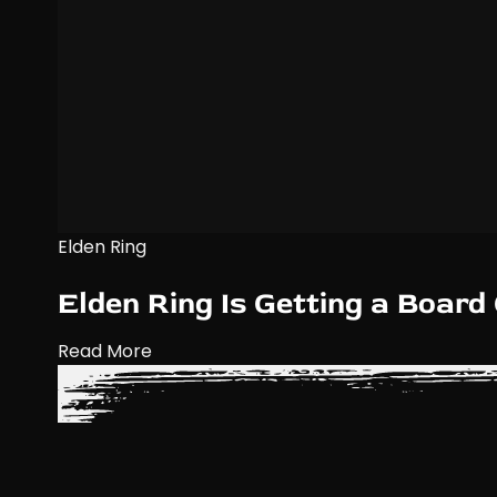
Elden Ring
Elden Ring Is Getting a Boar
Read More