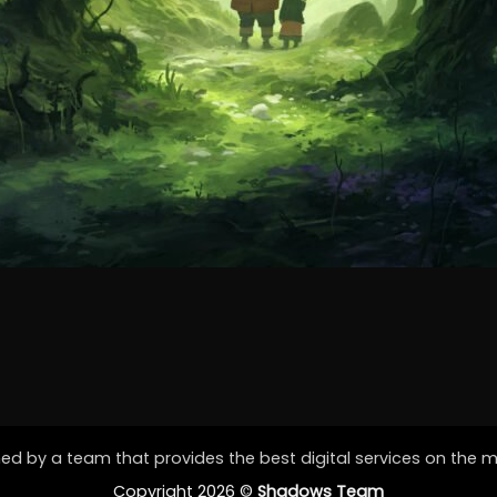
d by a team that provides the best digital services on the 
Copyright 2026 ©
Shadows Team