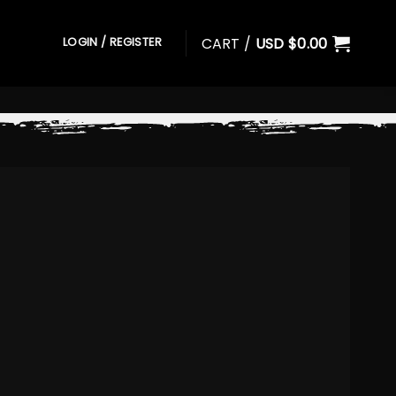
CART /
USD $
0.00
LOGIN / REGISTER