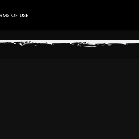
RMS OF USE