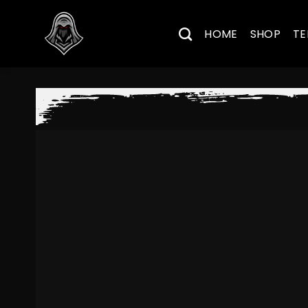
Skip
to
HOME
SHOP
TE
content