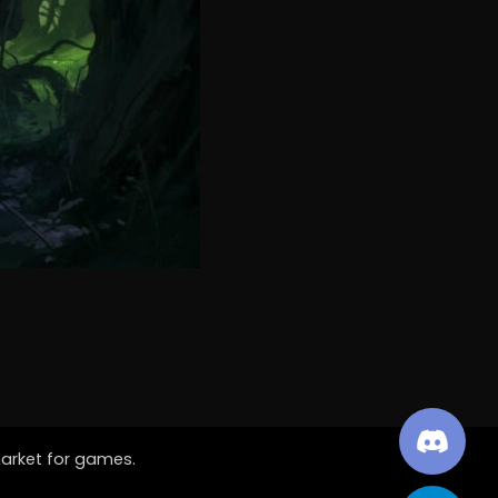
market for games.