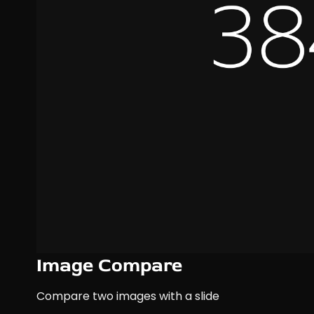
Image Compare
Compare two images with a slide