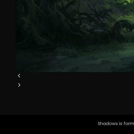
Shadows is forme