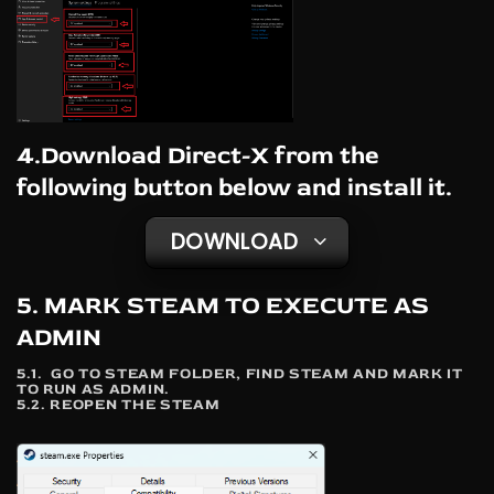
4.Download Direct-X from the
following button below and install it.
DOWNLOAD
5. MARK STEAM TO EXECUTE AS
ADMIN
5.1. GO TO STEAM FOLDER, FIND STEAM AND MARK IT
TO RUN AS ADMIN.
5.2. REOPEN THE STEAM