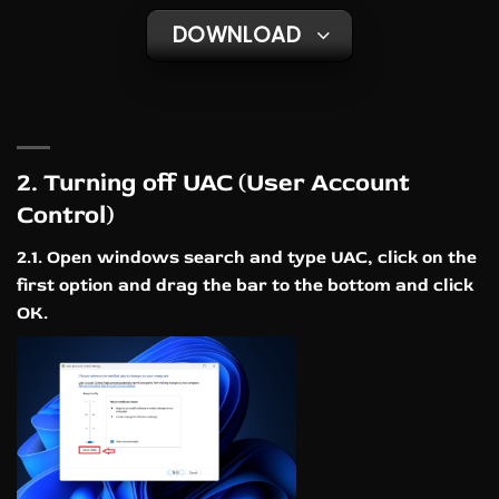
DOWNLOAD
2. Turning off UAC (User Account
Control)
2.1. Open windows search and type UAC, click on the
first option and drag the bar to the bottom and click
OK.