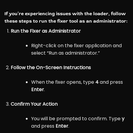
If you’re experiencing issues with the loader, follow
these steps to run the fixer tool as an administrator:
Run the Fixer as Administrator
Right-click on the fixer application and
select “Run as administrator.”
Follow the On-Screen Instructions
When the fixer opens, type
4
and press
Enter
.
Confirm Your Action
You will be prompted to confirm. Type
y
and press
Enter
.