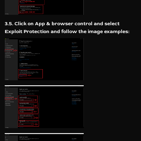
3.5. Click on App & browser control and select
Exploit Protection and follow the image examples: