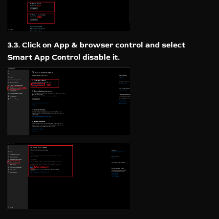
3.3. Click on App & browser control and select
Smart App Control disable it.