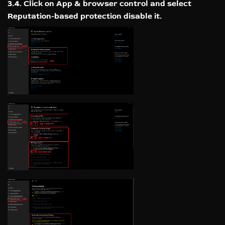
3.4. Click on App & browser control and select
Reputation-based protection disable it.