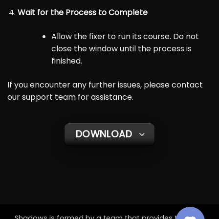
Wait for the Process to Complete
Allow the fixer to run its course. Do not
close the window until the process is
finished.
If you encounter any further issues, please contact
our support team for assistance.
DOWNLOAD
Shadows is formed by a team that provides the best