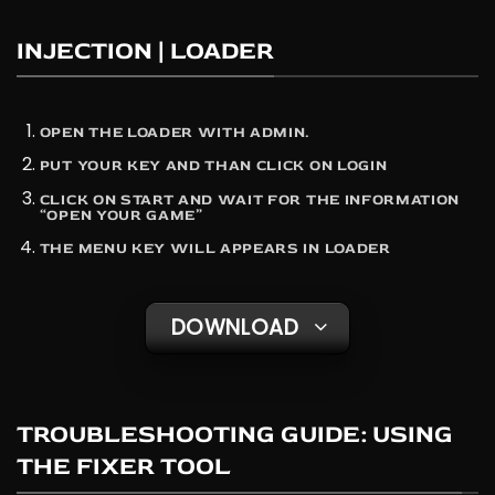
INJECTION | LOADER
OPEN THE LOADER WITH ADMIN.
PUT YOUR KEY AND THAN CLICK ON LOGIN
CLICK ON START AND WAIT FOR THE INFORMATION
“OPEN YOUR GAME”
THE MENU KEY WILL APPEARS IN LOADER
DOWNLOAD
TROUBLESHOOTING GUIDE: USING
THE FIXER TOOL