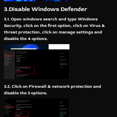
3.Disable Windows Defender
3.1. Open windows search and type Windows
Security, click on the first option, click on Virus &
threat protection, click on manage settings and
disable the 4 options.
3.2. Click on Firewall & network protection and
disable the 3 options.