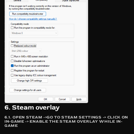
6. Steam overlay
6.1. OPEN STEAM ->GO TO STEAM SETTINGS -> CLICK ON
IN-GAME -> ENABLE THE STEAM OVERLAY WHILE IN-
GAME