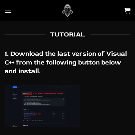
Skip
to
content
TUTORIAL
1. Download the last version of Visual
C++ from the following button below
and install.