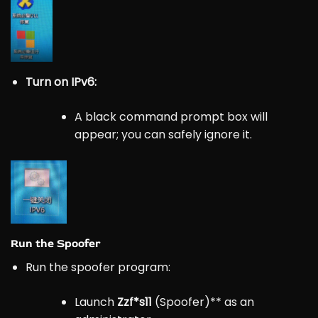
Turn on IPv6:
A black command prompt box will
appear; you can safely ignore it.
Run the Spoofer
Run the spoofer program:
Launch
Zzf*s11
(Spoofer)** as an