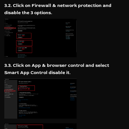
3.2. Click on Firewall & network protection and
disable the 3 options.
3.3. Click on App & browser control and select
Smart App Control disable it.