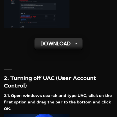
DOWNLOAD
2. Turning off UAC (User Account
Control)
2.1. Open windows search and type UAC, click on the
first option and drag the bar to the bottom and click
OK.