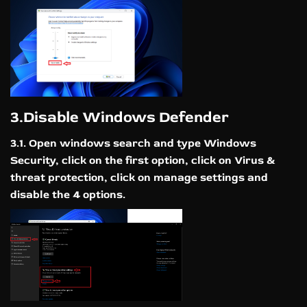
3.Disable Windows Defender
3.1. Open windows search and type Windows
Security, click on the first option, click on Virus &
threat protection, click on manage settings and
disable the 4 options.