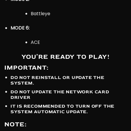
Battleye
MODE 6:
ACE
YOU’RE READY TO PLAY!
IMPORTANT:
DO NOT REINSTALL OR UPDATE THE
SYSTEM.
DO NOT UPDATE THE NETWORK CARD
DRIVER
IT IS RECOMMENDED TO TURN OFF THE
SYSTEM AUTOMATIC UPDATE.
NOTE: