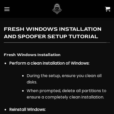
Skip
to
content
FRESH WINDOWS INSTALLATION
AND SPOOFER SETUP TUTORIAL
Fresh Windows Installation
Perform a clean installation of Windows:
During the setup, ensure you clean all
disks.
When prompted, delete all partitions to
ensure a completely clean installation.
Reinstall Windows: