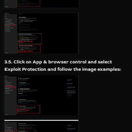
3.5. Click on App & browser control and select
Exploit Protection and follow the image examples: