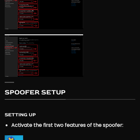
SPOOFER SETUP
SETTING UP
Activate the first two features of the spoofer: