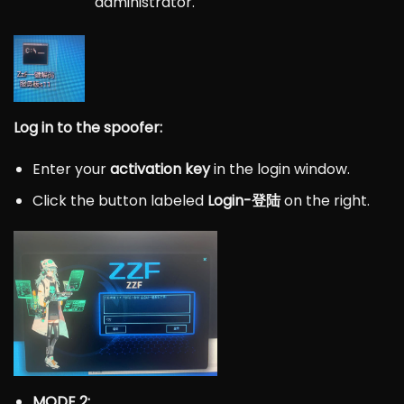
administrator.
Log in to the spoofer:
Enter your
activation key
in the login window.
Click the button labeled
Login-登陆
on the right.
MODE 2: