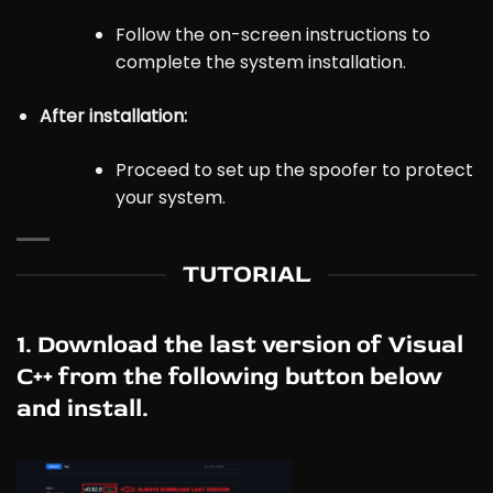
Follow the on-screen instructions to
complete the system installation.
After installation
:
Proceed to set up the spoofer to protect
your system.
TUTORIAL
1. Download the last version of Visual
C++ from the following button below
and install.