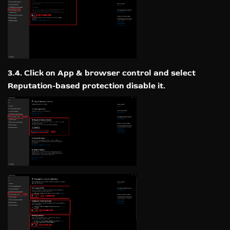
3.4. Click on App & browser control and select
Reputation-based protection disable it.