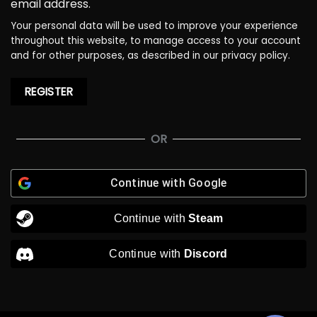
email address.
Your personal data will be used to improve your experience
throughout this website, to manage access to your account
and for other purposes, as described in our
privacy policy
.
REGISTER
OR
Continue with
Google
Continue with
Steam
Continue with
Discord