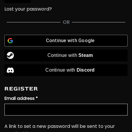
Lost your password?
OR
Continue with
Google
Continue with
Steam
Continue with
Discord
REGISTER
Required
Email address
*
A link to set a new password will be sent to your