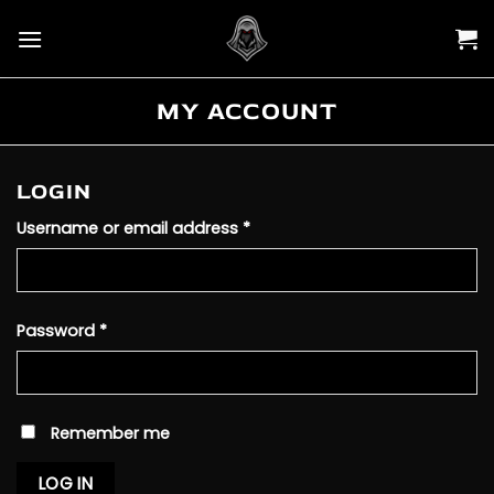
Skip
to
content
MY ACCOUNT
LOGIN
Required
Username or email address
*
Required
Password
*
Remember me
LOG IN