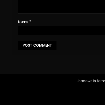
Name
*
Shadows is forme