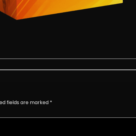
ed fields are marked
*