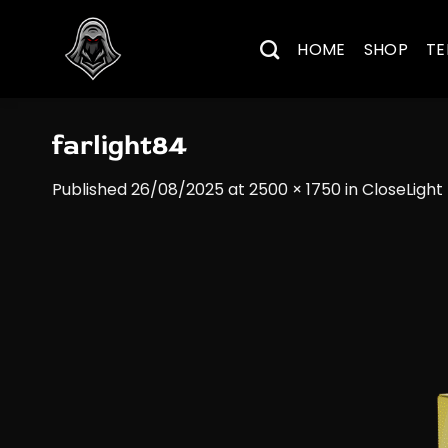
Skip
to
HOME
SHOP
TE
content
farlight84
Published
26/08/2025
at
2500 × 1750
in
CloseLight 