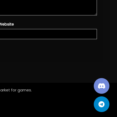
Website
market for games.