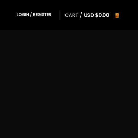
CART /
USD $
0.00
LOGIN / REGISTER