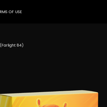
RMS OF USE
(Farlight 84)