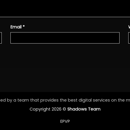
Email
*
d by a team that provides the best digital services on the 
Copyright 2026 ©
Shadows Team
EPVP