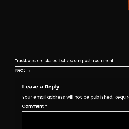
Trackbacks are closed, but you can
post a comment
.
Next
→
Leave a Reply
Your email address will not be published.
Requir
Comment
*